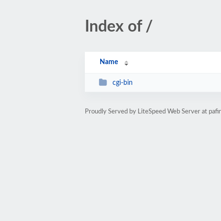
Index of /
Name
cgi-bin
Proudly Served by LiteSpeed Web Server at pafi