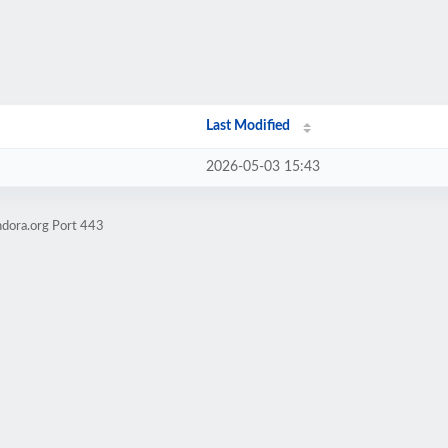
Last Modified
2026-05-03 15:43
ndora.org Port 443