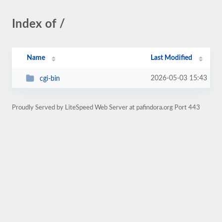
Index of /
Name
Last Modified
2026-05-03 15:43
cgi-bin
Proudly Served by LiteSpeed Web Server at pafindora.org Port 443